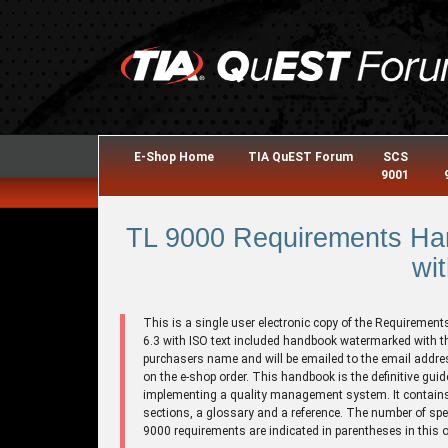
E-Shop Home
TIA QuEST Forum
SCS
9001
TL 9000 Requirements Han
wit
This is a single user electronic copy of the Requirement
6.3 with ISO text included handbook watermarked with t
purchasers name and will be emailed to the email addre
on the e-shop order. This handbook is the definitive guid
implementing a quality management system. It contains
sections, a glossary and a reference. The number of spe
9000 requirements are indicated in parentheses in this o