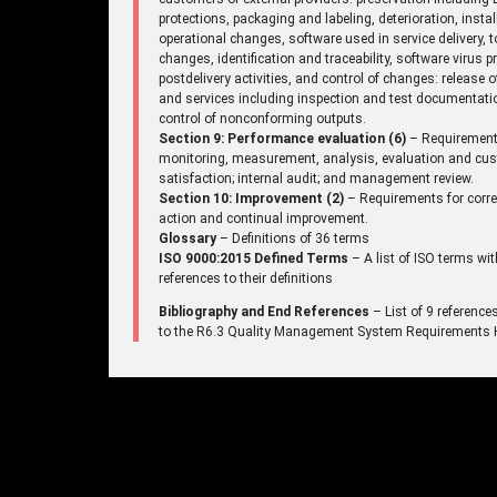
protections, packaging and labeling, deterioration, instal
operational changes, software used in service delivery, t
changes, identification and traceability, software virus p
postdelivery activities, and control of changes: release 
and services including inspection and test documentati
control of nonconforming outputs.
Section 9: Performance evaluation (6)
– Requirement
monitoring, measurement, analysis, evaluation and cu
satisfaction; internal audit; and management review.
Section 10: Improvement (2)
– Requirements for corre
action and continual improvement.
Glossary
– Definitions of 36 terms
ISO 9000:2015 Defined Terms
– A list of ISO terms wit
references to their definitions
Bibliography and End References
– List of 9 reference
to the R6.3 Quality Management System Requirements