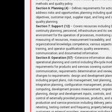
methods and quality policy.
Section 6: Planning (4)
– Defines requirements for acti
address risks and opportunities; planning including qual
objectives, customer input, supplier input, and long and 
quality planning.
Section 7: Support (12)
– Covers resources including 
continuity planning, personnel, infrastructure and its sec
environment for the operation of processes, monitoring
measuring of resources, measurement traceability, and
organizational knowledge; competence, various aspects
training, and operator qualification; quality awareness;
communication; and documented information.
Section 8: Operation (57)
–Extensive information abo
operational planning and control including life-cycle mod
requirements for products and services covering custo
communication, requirements determination and review
changes to requirements: design and development plan
including project plans, risk management, test planning,
integration planning, configuration management, produc
computing, development process measurement, migrat
planning, design and development inputs, controls, and 
control of externally provided processes, products, and s
production and service provision including delivery, perio
retesting, testing content and frequency, property belong
customers or external providers: preservation including