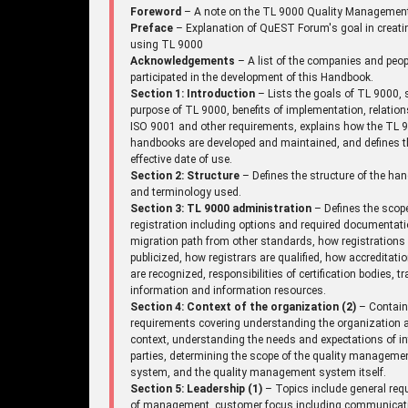
Foreword
– A note on the TL 9000 Quality Managemen
Preface
– Explanation of QuEST Forum's goal in creati
using TL 9000
Acknowledgements
– A list of the companies and peo
participated in the development of this Handbook.
Section 1: Introduction
– Lists the goals of TL 9000, 
purpose of TL 9000, benefits of implementation, relation
ISO 9001 and other requirements, explains how the TL 
handbooks are developed and maintained, and defines t
effective date of use.
Section 2: Structure
– Defines the structure of the ha
and terminology used.
Section 3: TL 9000 administration
– Defines the scop
registration including options and required documentati
migration path from other standards, how registrations
publicized, how registrars are qualified, how accreditati
are recognized, responsibilities of certification bodies, tr
information and information resources.
Section 4: Context of the organization (2)
– Contai
requirements covering understanding the organization a
context, understanding the needs and expectations of in
parties, determining the scope of the quality manageme
system, and the quality management system itself.
Section 5: Leadership (1)
– Topics include general req
of management, customer focus including communicat