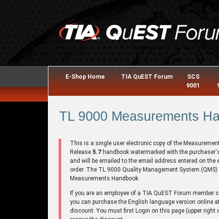
E-Shop Home
TIA QuEST Forum
SCS
9001
TL 9000 Measurements Han
This is a single user electronic copy of the Measuremen
Release
5.7
handbook watermarked with the purchaser
and will be emailed to the email address entered on the 
order. The TL 9000 Quality Management System (QMS)
Measurements Handbook
If you are an employee of a TIA QuEST Forum member
you can purchase the English language version online a
discount. You must first Login on this page (upper right 