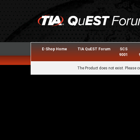
E-Shop Home
TIA QuEST Forum
SCS
9001
The Product does not exist. Please c