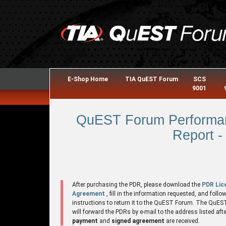
E-Shop Home
TIA QuEST Forum
SCS
9001
QuEST Forum Performan
Report -
After purchasing the PDR, please download the
PDR Lic
Agreement
, fill in the information requested, and follo
instructions to return it to the QuEST Forum. The QuE
will forward the PDRs by e-mail to the address listed aft
payment
and
signed agreement
are received.