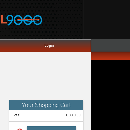
Login
Your Shopping Cart
Total
USD 0.00