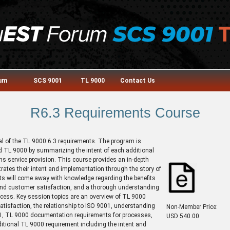
rum
SCS 9001
TL 9000
Contact Us
R6.3 Requirements Course
ial of the TL 9000 6.3 requirements. The program is
d TL 9000 by summarizing the intent of each additional
s service provision. This course provides an in-depth
ates their intent and implementation through the story of
nts will come away with knowledge regarding the benefits
 and customer satisfaction, and a thorough understanding
cess. Key session topics are an overview of TL 9000
atisfaction, the relationship to ISO 9001, understanding
Non-Member Price:
01, TL 9000 documentation requirements for processes,
USD 540.00
ional TL 9000 requirement including the intent and