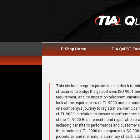
E-Shop Home
TIA QuEST Fo
This six hour program provides an in-depth tutor
structured to bridge the gap between ISO 9001 an
requirement, and its impact on telecommunication
look at the requirements of TL 9000 and demonstr
one company?s journey to registration. Participa
of TL 9000 in relation to increased performance
of the TL 9000 Requirements and registration pro
including benefits to performance and customer s
the structure of TL 9000 as compared to ISO 90
procedures and methods, a summary of each addit