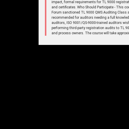
impact, formal requirements for TL 9000 registrat
and certificates. Who Should Participate - This c
Forum sanctioned TL 9000 QMS Auditing Class an
recommended for auditors needing a full knowled
auditors, ISO 9001/QS-9000-trained auditors wish
performing third-party registration audits to TL
and process owners. The course will take approxi