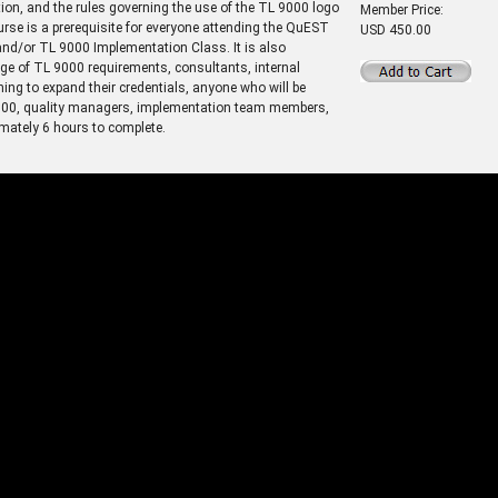
ion, and the rules governing the use of the TL 9000 logo
Member Price:
ourse is a prerequisite for everyone attending the QuEST
USD 450.00
d/or TL 9000 Implementation Class. It is also
ge of TL 9000 requirements, consultants, internal
ing to expand their credentials, anyone who will be
 9000, quality managers, implementation team members,
mately 6 hours to complete.