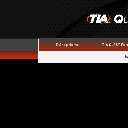
E-Shop Home
TIA QuEST Fo
The