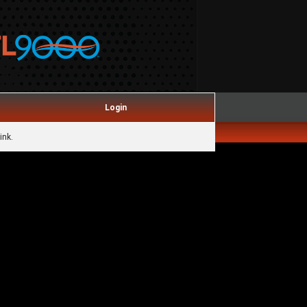
Login
ink.