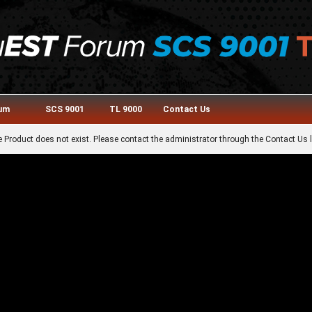
rum
SCS 9001
TL 9000
Contact Us
 Product does not exist. Please contact the administrator through the Contact Us l