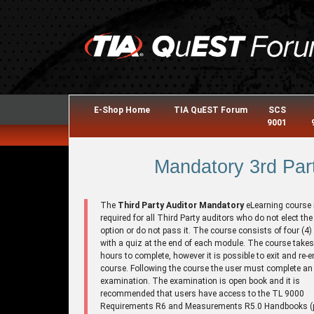
E-Shop Home
TIA QuEST Forum
SCS
9001
Mandatory 3rd Part
The
Third Party Auditor Mandatory
eLearning course 
required for all Third Party auditors who do not elect the
option or do not pass it. The course consists of four (4
with a quiz at the end of each module. The course takes
hours to complete, however it is possible to exit and re-e
course. Following the course the user must complete an
examination. The examination is open book and it is
recommended that users have access to the TL 9000
Requirements R6 and Measurements R5.0 Handbooks (