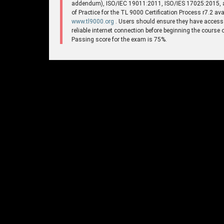
addendum), ISO/IEC 19011:2011, ISO/IES 17025:2015,
of Practice for the TL 9000 Certification Process r7.2 ava
www.tl9000.org
. Users should ensure they have access
reliable internet connection before beginning the course 
Passing score for the exam is 75%.