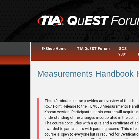
E-Shop Home
TIA QuEST Forum
SCS
9001
Measurements Handbook R5
This 40 minute course provides an overview of the chan
R5.7 Point Release to the TL 9000 Measurements Hand
Korean version. Participants in this course will acquire a
understanding of the changes incorporated in the point r
The course concludes with a quiz and a certificate of a
awarded to participants with passing scores. This e-Lea
course is open to everyone but is required for Certificati