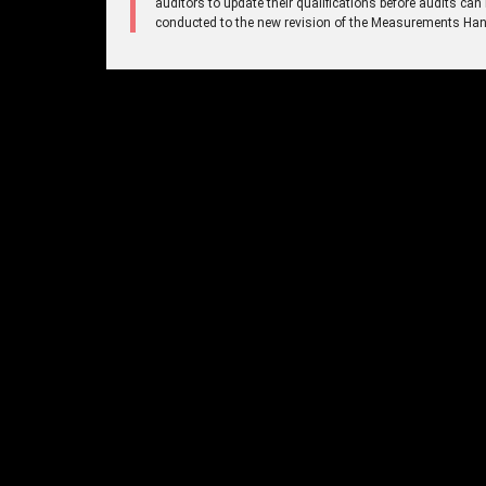
auditors to update their qualifications before audits can
conducted to the new revision of the Measurements Ha