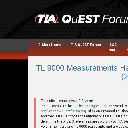
E-Shop Home
TIA QuEST Forum
SCS
9001
TL 9000 Measurements Ha
(2
This site license covers 2-9 users
Please complete the
site license agreement
and send to
site.license@questforum.org
. Click on
Proceed to Che
and then set Quantity as the number of seats (users) to
determine the price. Site-licenses are sold only to TIA 
Forum members and TL 9000 registrants and are subjec