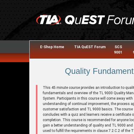
E-Shop Home
TIA QuEST Forum
SCS
9001
Quality Fundament
This 45 minute course provides an introduction to quali
fundamentals and overview of the TL 9000 Quality Ma
System. Participants in this course will come away with
understanding of continual improvement, the process a
customer satisfaction and TL 9000 basics. The course
concludes with a quiz and learners receive a certificate o
completion. This course is recommended for anyone loo
gain a better understanding of quality and TL 9000 and
used to fulfill the requirements in clause 7.2.C.2 of the 