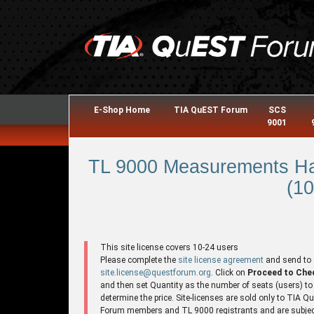
E-Shop Home
TIA QuEST Forum
SCS
9001
TL 9000 Measurements Ha
(10
This site license covers 10-24 users
Please complete the
site license agreement
and send to
site.license@questforum.org
. Click on
Proceed to Che
and then set Quantity as the number of seats (users) to
determine the price. Site-licenses are sold only to TIA 
Forum members and TL 9000 registrants and are subjec