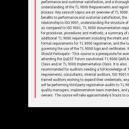
performance and customer satisfaction, and a thoroug
understanding of the TL 9000 Requirements and registr
process. Key session topics are an overview of TL 9000 
benefits to performance and customer satisfaction, the
relationship to ISO 9001, understanding the structure o
as compared to ISO 9001, TL 9000 documentation requ
for processes, procedures and methods, a summary of 
additional TL 9000 requirement including the intent and
formal requirements for TL 9000 registration, and the ru
governing the use of the TL 9000 logo and certificates.
Should Participate - This course is a prerequisite for eve
attending the QuEST Forum sanctioned TL 9000 QMS A
Class and/or TL 9000 Implementation Class. It is also
recommended for auditors needing a full knowledge of 
requirements, consultants, internal auditors, ISO 9001
trained auditors wishing to expand their credentials, a
will be performing third-party registration audits to TL 9
quality managers, implementation team members, and 
owners. The course will take approximately 6 hours to c