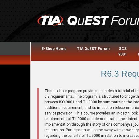
E-Shop Home
TIA QuEST Forum
SCS
9001
R6.3 Req
This six hour program provides an in-depth tutorial of t
6.3 requirements. The program is structured to bridge t
between ISO 9001 and TL 9000 by summarizing the inte
additional requirement, and its impact on telecommuni
service provision. This course provides an in-depth look 
requirements of TL 9000 and demonstrates their intent
implementation through the story of one company?s jou
registration. Participants will come away with knowledg
regarding the benefits of TL 9000 in relation to increase