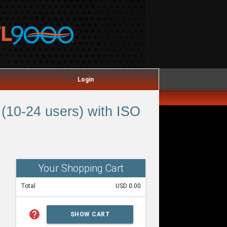
Login
(10-24 users) with ISO
Your Shopping Cart
Total
USD 0.00
help
SHOW CART