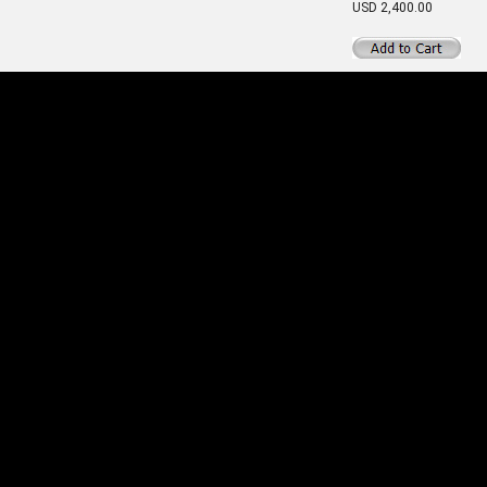
USD 2,400.00