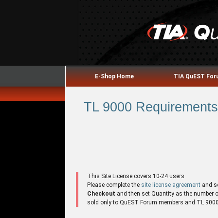
E-Shop Home
TIA QuEST Fo
TL 9000 Requirements 
This Site License covers 10-24 users
Please complete the
site license agreement
and s
Checkout
and then set Quantity as the number of 
sold only to QuEST Forum members and TL 9000 r