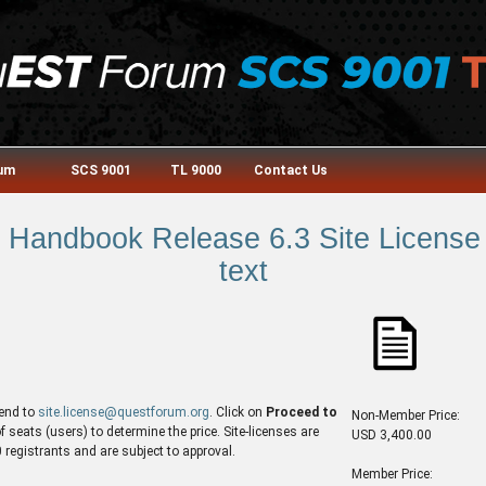
rum
SCS 9001
TL 9000
Contact Us
Handbook Release 6.3 Site License 
text
end to
site.license@questforum.org
. Click on
Proceed to
Non-Member Price:
seats (users) to determine the price. Site-licenses are
USD 3,400.00
egistrants and are subject to approval.
Member Price: