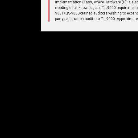
Implementation Class, where Hardware (H) is a spe
needing a full knowledge of TL 9000 requirement
9001/QS-9000-trained auditors wishing to expand t
party registration audits to TL 9000. Approximate