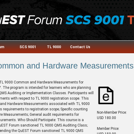
rum
SCS 9001
TL 9000
Contact Us
ommon and Hardware Measurements
he TL 9000 Common and Hardware Measurements for
. The program is intended for learners who are planning
S Auditing or Implementation Classes. Participants will
ents with respect to TL 9000 registration scope. This
n and Hardware Measurements associated with TL 9000
 requirements to registration scope; Specific counting
Non-Member Price:
e Measurements; General audit requirements for
USD 180.00
surements. Who Should Participate: This course is a
he QuEST Forum sanctioned TL 9000 QMS Auditing Class;
Member Price:
 attending the QuEST Forum sanctioned TL 9000 QMS
USD 150.00