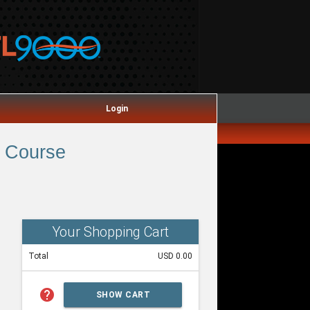
Login
 Course
Your Shopping Cart
Total
USD 0.00
help
SHOW CART