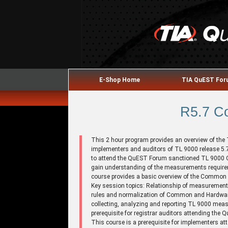
E-Shop Home
TIA QuEST Fo
R5.7 C
This 2 hour program provides an overview of t
implementers and auditors of TL 9000 release 5.7
to attend the QuEST Forum sanctioned TL 9000 QM
gain understanding of the measurements requirem
course provides a basic overview of the Commo
Key session topics: Relationship of measurements
rules and normalization of Common and Hardwar
collecting, analyzing and reporting TL 9000 mea
prerequisite for registrar auditors attending t
This course is a prerequisite for implementers