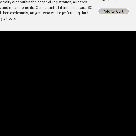
cialty area within the scope of registration; Auditors
s and measurements; Consultants; Internal auditors; ISO
heir credentials; Anyone who will be performing third-
ly 2 hours