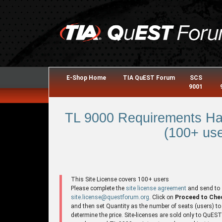
E-Shop Home
TIA QuEST Forum
SCS
9001
TL 9000 Requirements Ha
(100+ use
This Site License covers 100+ users
Please complete the
site license agreement
and send to
site.license@questforum.org
. Click on
Proceed to Che
and then set Quantity as the number of seats (users) to
determine the price. Site-licenses are sold only to QuES