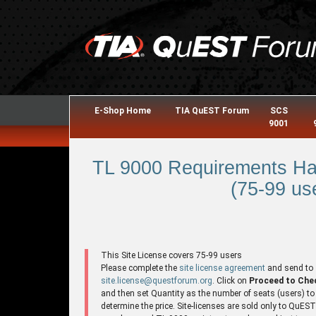
E-Shop Home
TIA QuEST Forum
SCS
9001
TL 9000 Requirements Ha
(75-99 use
This Site License covers 75-99 users
Please complete the
site license agreement
and send to
site.license@questforum.org
. Click on
Proceed to Che
and then set Quantity as the number of seats (users) to
determine the price. Site-licenses are sold only to QuES