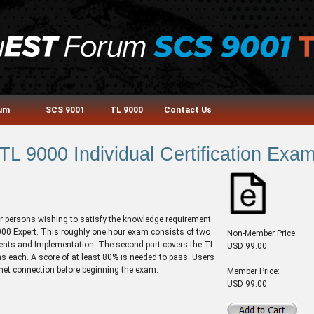
rum
SCS 9001
TL 9000
Contact Us
TL 9000 Individual Certification Exa
or persons wishing to satisfy the knowledge requirement
 9000 Expert. This roughly one hour exam consists of two
Non-Member Price:
ments and Implementation. The second part covers the TL
USD 99.00
 each. A score of at least 80% is needed to pass. Users
rnet connection before beginning the exam.
Member Price:
USD 99.00