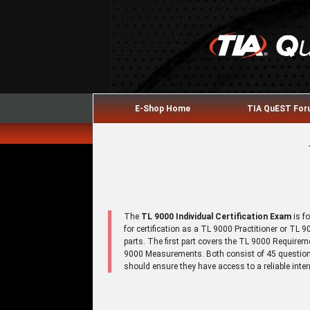
E-Shop Home
TIA QuEST Fo
The
TL 9000 Individual Certification Exam
is f
for certification as a TL 9000 Practitioner or TL
parts. The first part covers the TL 9000 Require
9000 Measurements. Both consist of 45 questions
should ensure they have access to a reliable inte