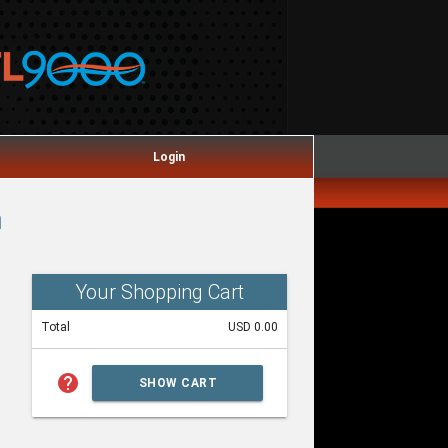
Login
m
Your Shopping Cart
Total
USD 0.00
help
SHOW CART
SUMMARY