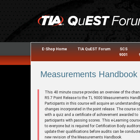
E-Shop Home
TIA QuEST Forum
SCS
9001
Measurements Handbook R
This 40 minute course provides an overview of the chan
R5.7 Point Release to the TL 9000 Measurements Hand
Participants in this course will acquire an understanding
changes incorporated in the point release. The course 
with a quiz and a certificate of achievement awarded to
participants with passing scores. This e-Learning cours
to everyone but is required for Certification Body auditor
update their qualifications before audits can be conducte
new revision of the Measurements Handbook.