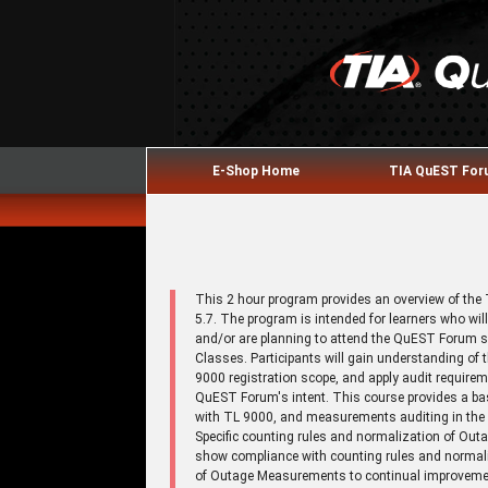
E-Shop Home
TIA QuEST Fo
This 2 hour program provides an overview of th
5.7. The program is intended for learners who w
and/or are planning to attend the QuEST Forum 
Classes. Participants will gain understanding o
9000 registration scope, and apply audit requirem
QuEST Forum's intent. This course provides a b
with TL 9000, and measurements auditing in the 
Specific counting rules and normalization of Out
show compliance with counting rules and normal
of Outage Measurements to continual improvement