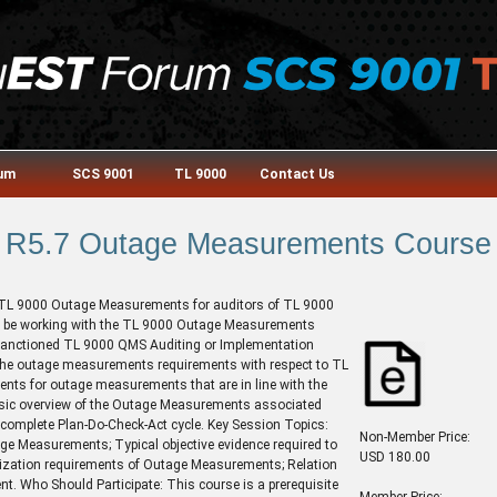
rum
SCS 9001
TL 9000
Contact Us
R5.7 Outage Measurements Course
e TL 9000 Outage Measurements for auditors of TL 9000
ill be working with the TL 9000 Outage Measurements
sanctioned TL 9000 QMS Auditing or Implementation
f the outage measurements requirements with respect to TL
ents for outage measurements that are in line with the
asic overview of the Outage Measurements associated
complete Plan-Do-Check-Act cycle. Key Session Topics:
Non-Member Price:
age Measurements; Typical objective evidence required to
USD 180.00
ization requirements of Outage Measurements; Relation
. Who Should Participate: This course is a prerequisite
Member Price: