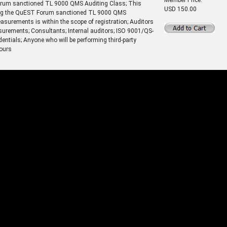
Forum sanctioned TL 9000 QMS Auditing Class; This
USD 150.00
nding the QuEST Forum sanctioned TL 9000 QMS
surements is within the scope of registration; Auditors
urements; Consultants; Internal auditors; ISO 9001/QS-
dentials; Anyone who will be performing third-party
hours