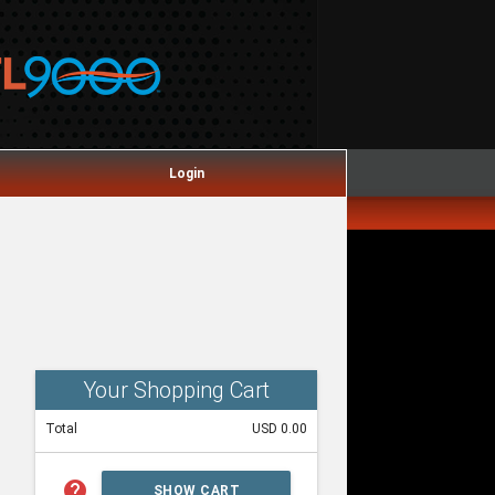
Login
Your Shopping Cart
Total
USD 0.00
help
SHOW CART