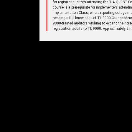
for registrar auditors attending the TIA QuEST 
course is a prerequisite for implementers atte
Implementation Class, where reporting outage mea
needing a full knowledge of TL 9000 Outage Meas
9000-trained auditors wishing to expand their cre
registration audits to TL 9000. Approximately 2 