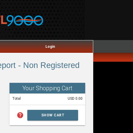
Login
port - Non Registered
Your Shopping Cart
Total
USD 0.00
help
SHOW CART
SUMMARY