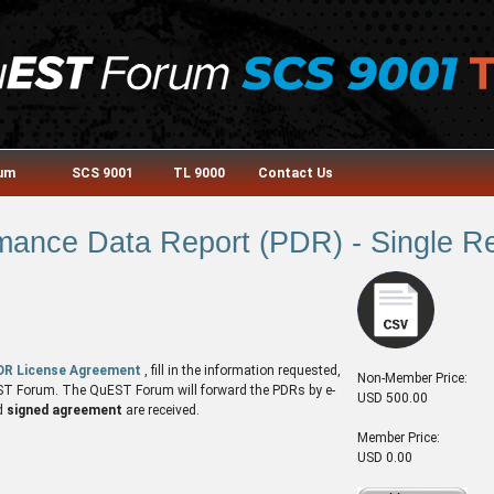
rum
SCS 9001
TL 9000
Contact Us
nce Data Report (PDR) - Single Re
DR License Agreement
, fill in the information requested,
Non-Member Price:
QuEST Forum. The QuEST Forum will forward the PDRs by e-
USD 500.00
d
signed agreement
are received.
Member Price:
USD 0.00