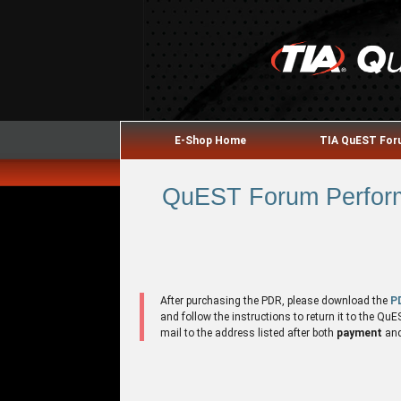
E-Shop Home
TIA QuEST Fo
QuEST Forum Performa
After purchasing the PDR, please download the
P
and follow the instructions to return it to the 
mail to the address listed after both
payment
an