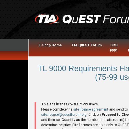
E-Shop Home
TIA QuEST Forum
SCS
9001
TL 9000 Requirements Ha
(75-99 us
This site license covers 75-99 users
Please complete the
site license agreement
and send to
site.license@questforum.org
. Click on
Proceed to Che
and then set Quantity as the number of seats (users) to
determine the price. Site-licenses are sold only to QuES