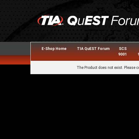
E-Shop Home
TIA QuEST Forum
SCS
9001
The Product does not exist. Please c