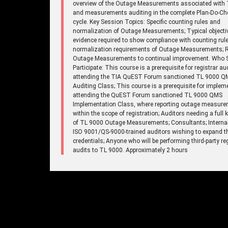
overview of the Outage Measurements associated with 
and measurements auditing in the complete Plan-Do-Ch
cycle. Key Session Topics: Specific counting rules and
normalization of Outage Measurements; Typical objecti
evidence required to show compliance with counting rul
normalization requirements of Outage Measurements; R
Outage Measurements to continual improvement. Who 
Participate: This course is a prerequisite for registrar au
attending the TIA QuEST Forum sanctioned TL 9000 Q
Auditing Class; This course is a prerequisite for implem
attending the QuEST Forum sanctioned TL 9000 QMS
Implementation Class, where reporting outage measure
within the scope of registration; Auditors needing a full
of TL 9000 Outage Measurements; Consultants; Internal
ISO 9001/QS-9000-trained auditors wishing to expand th
credentials; Anyone who will be performing third-party re
audits to TL 9000. Approximately 2 hours