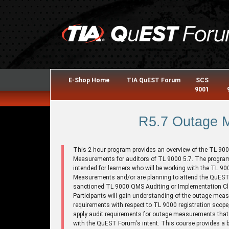
E-Shop Home
TIA QuEST Forum
SCS
9001
R5.7 Outage 
This 2 hour program provides an overview of the TL 90
Measurements for auditors of TL 9000 5.7. The program
intended for learners who will be working with the TL 9
Measurements and/or are planning to attend the QuES
sanctioned TL 9000 QMS Auditing or Implementation C
Participants will gain understanding of the outage me
requirements with respect to TL 9000 registration scope
apply audit requirements for outage measurements that a
with the QuEST Forum's intent. This course provides a 