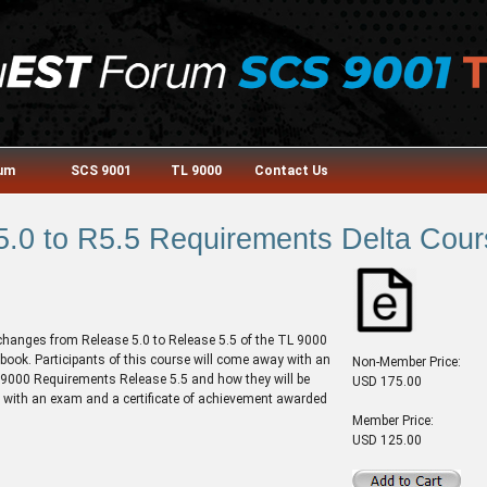
rum
SCS 9001
TL 9000
Contact Us
5.0 to R5.5 Requirements Delta Cour
 changes from Release 5.0 to Release 5.5 of the TL 9000
k. Participants of this course will come away with an
Non-Member Price:
 9000 Requirements Release 5.5 and how they will be
USD 175.00
 with an exam and a certificate of achievement awarded
Member Price:
USD 125.00