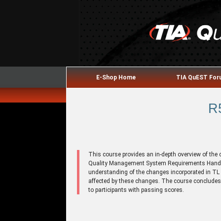
E-Shop Home
TIA QuEST Fo
R
This course provides an in-depth overview of the
Quality Management System Requirements Handboo
understanding of the changes incorporated in TL
affected by these changes. The course concludes
to participants with passing scores.