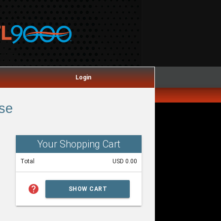
Login
se
Your Shopping Cart
Total
USD 0.00
help
SHOW CART
SUMMARY