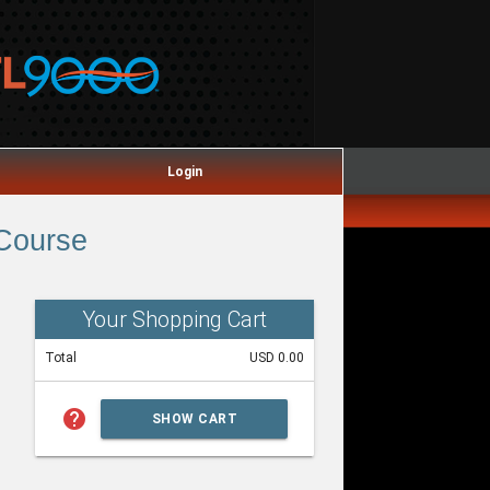
Login
 Course
Your Shopping Cart
Total
USD 0.00
help
SHOW CART
SUMMARY