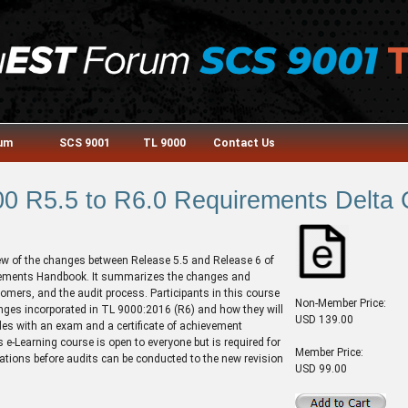
rum
SCS 9001
TL 9000
Contact Us
0 R5.5 to R6.0 Requirements Delta
ew of the changes between Release 5.5 and Release 6 of
ements Handbook. It summarizes the changes and
tomers, and the audit process. Participants in this course
Non-Member Price:
nges incorporated in TL 9000:2016 (R6) and how they will
USD 139.00
es with an exam and a certificate of achievement
 e-Learning course is open to everyone but is required for
Member Price:
ications before audits can be conducted to the new revision
USD 99.00