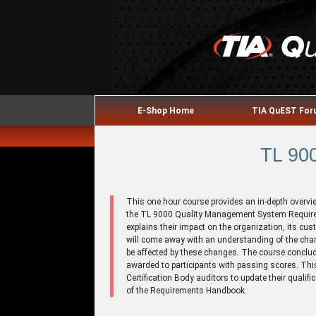
E-Shop Home
TIA QuEST Fo
TL 900
This one hour course provides an in-depth overvi
the TL 9000 Quality Management System Requir
explains their impact on the organization, its cus
will come away with an understanding of the cha
be affected by these changes. The course conclud
awarded to participants with passing scores. This
Certification Body auditors to update their qualif
of the Requirements Handbook.