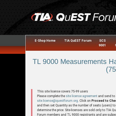
E-Shop Home
TIA QuEST Forum
SCS
9001
TL 9000 Measurements Ha
(75
This site license covers 75-99 users
Please complete the
site license agreement
and send to
site.license@questforum.org
. Click on
Proceed to Che
and then set Quantity as the number of seats (users) to
determine the price. Site-licenses are sold only to TIA 
Forum members and TL 9000 registrants and are subjec