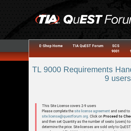
E-Shop Home
TIA QuEST Forum
SCS
9001
TL 9000 Requirements Hand
9 users
This Site License covers 2-9 users
Please complete the
site license agreement
and send to
site.license@questforum.org
. Click on
Proceed to Che
and then set Quantity as the number of seats (users) to
determine the price. Site-licenses are sold only to QuES