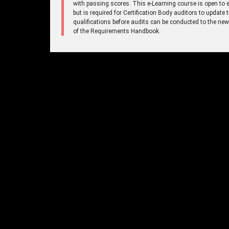
with passing scores. This e-Learning course is open to 
but is required for Certification Body auditors to update t
qualifications before audits can be conducted to the new
of the Requirements Handbook.