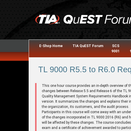
E-Shop Home
TIA QuEST Forum
SCS
9001
TL 9000 R5.5 to R6.0 Req
This one hour course provides an in-depth overview of t
changes between Release 5.5 and Release 6 of the TL 
Quality Management System Requirements Handbook i
version. It summarizes the changes and explains their 
the organization, its customers, and the audit process.
Participants in this course will come away with an unde
of the changes incorporated in TL 9000:2016 (R6) and 
will be affected by these changes. The course concludes
exam and a certificate of achievement awarded to partic