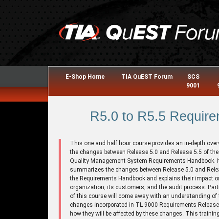
E-Shop Home
TIA QuEST Forum
SCS
9001
R5.0 to R5.5 Require
This one and half hour course provides an in-depth over
the changes between Release 5.0 and Release 5.5 of th
Quality Management System Requirements Handbook. I
summarizes the changes between Release 5.0 and Relea
the Requirements Handbook and explains their impact o
organization, its customers, and the audit process. Part
of this course will come away with an understanding of 
changes incorporated in TL 9000 Requirements Release
how they will be affected by these changes. This trainin