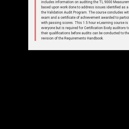
includes information on auditing the TL 9000 Measure
based upon work done to address issues identified as a 
the Validation Audit Program. The course concludes wi
exam and a certificate of achievement awarded to partic
with passing scores. This 1.5 hour e-Learning course is
everyone but is required for Certification Body auditors 
their qualifications before audits can be conducted to t
revision of the Requirements Handbook.