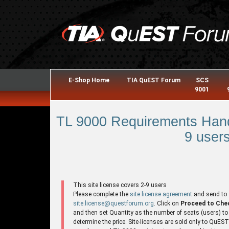
E-Shop Home
TIA QuEST Forum
SCS
9001
TL 9000 Requirements Hand
9 users
This site license covers 2-9 users
Please complete the
site license agreement
and send to
site.license@questforum.org
. Click on
Proceed to Che
and then set Quantity as the number of seats (users) to
determine the price. Site-licenses are sold only to QuES