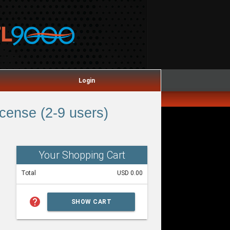
Login
ense (2-9 users)
Your Shopping Cart
Total
USD 0.00
help
SHOW CART
SUMMARY