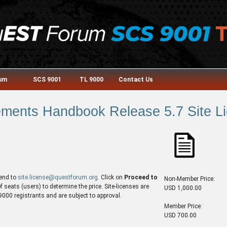
rum
SCS 9001
TL 9000
Contact Us
ments Handbook Release 5.7 Site Lic
end to
site.license@questforum.org
. Click on
Proceed to
Non-Member Price:
seats (users) to determine the price. Site-licenses are
USD 1,000.00
00 registrants and are subject to approval.
Member Price:
USD 700.00