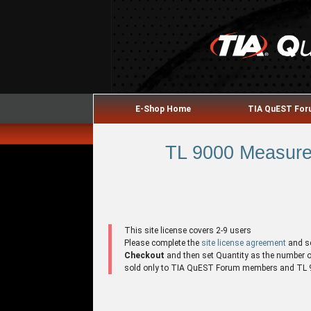
E-Shop Home
TIA QuEST Fo
TL 9000 Measure
This site license covers 2-9 users
Please complete the
site license agreement
and s
Checkout
and then set Quantity as the number of 
sold only to TIA QuEST Forum members and TL 90