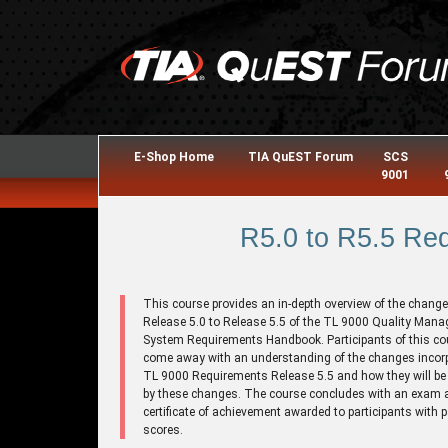
E-Shop Home
TIA QuEST Forum
SCS
9001
R5.0 to R5.5 Re
This course provides an in-depth overview of the chang
Release 5.0 to Release 5.5 of the TL 9000 Quality Man
System Requirements Handbook. Participants of this cou
come away with an understanding of the changes incorp
TL 9000 Requirements Release 5.5 and how they will be 
by these changes. The course concludes with an exam 
certificate of achievement awarded to participants with 
scores.