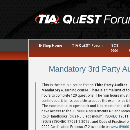
E-Shop Home
TIA QuEST Forum
SCS
9001
Mandatory 3rd Party Au
This is the test-out option for the
Third Party Auditor
Mandatory
eLearning course. There is a time limit of fo
hours to complete 120 questions. The four hours must 
continuous; it is not possible to pause the exam once it i
The examination is open book and it is recommended th
have access to the TL 9000 Requirements R6 and Mea
R5.0 Handbooks (plus R5.5 addendum), ISO/IEC 19011:
ISO/IES ISO/IEC 17021-1:2015 , and Code of Practice for
9000 Certification Process r7.2 available on
www.tl9000