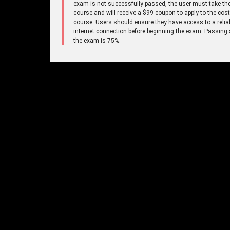
exam is not successfully passed, the user must take the
course and will receive a $99 coupon to apply to the cost
course. Users should ensure they have access to a relia
internet connection before beginning the exam. Passing 
the exam is 75%.