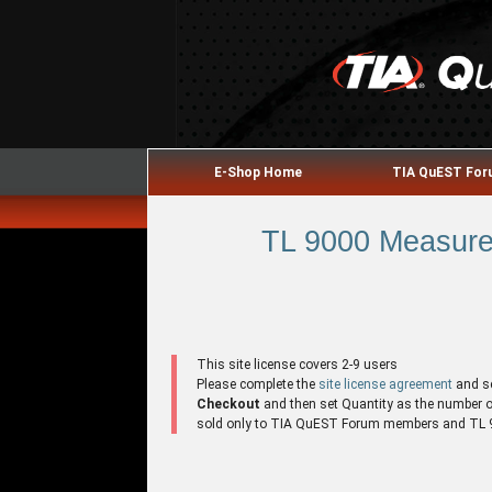
E-Shop Home
TIA QuEST Fo
TL 9000 Measure
This site license covers 2-9 users
Please complete the
site license agreement
and s
Checkout
and then set Quantity as the number of 
sold only to TIA QuEST Forum members and TL 90