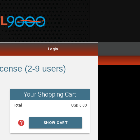
Login
ense (2-9 users)
Your Shopping Cart
Total
USD 0.00
help
SHOW CART
SUMMARY