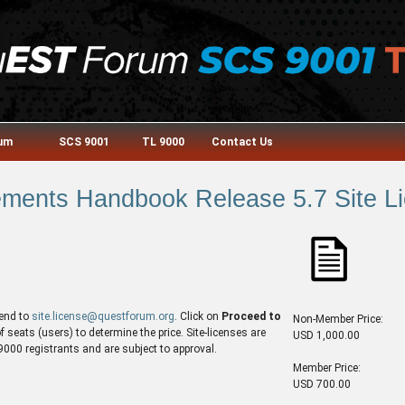
rum
SCS 9001
TL 9000
Contact Us
ments Handbook Release 5.7 Site Lic
end to
site.license@questforum.org
. Click on
Proceed to
Non-Member Price:
seats (users) to determine the price. Site-licenses are
USD 1,000.00
00 registrants and are subject to approval.
Member Price:
USD 700.00