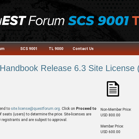
rum
SCS 9001
TL 9000
Contact Us
andbook Release 6.3 Site License (
end to
site.license@questforum.org
. Click on
Proceed to
Non-Member Price:
seats (users) to determine the price. Site-licenses are
USD 800.00
egistrants and are subject to approval.
Member Price:
USD 600.00