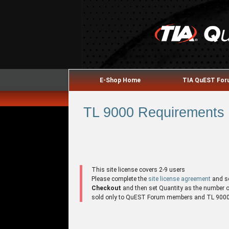
E-Shop Home
TIA QuEST Fo
TL 9000 Requirements H
This site license covers 2-9 users
Please complete the
site license agreement
and s
Checkout
and then set Quantity as the number of 
sold only to QuEST Forum members and TL 9000 r