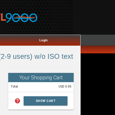
Login
2-9 users) w/o ISO text
Your Shopping Cart
Total
USD 0.00
help
SHOW CART
SUMMARY