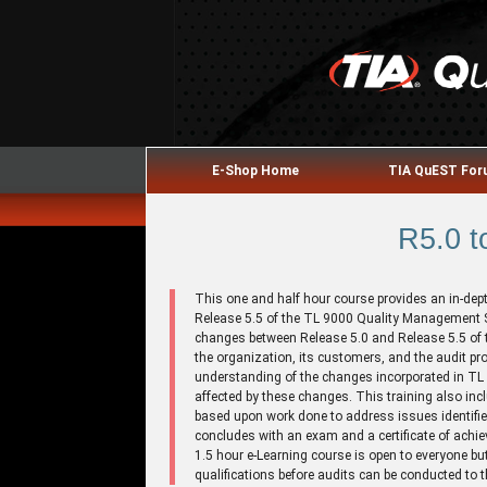
E-Shop Home
TIA QuEST Fo
R5.0 t
This one and half hour course provides an in-dep
Release 5.5 of the TL 9000 Quality Management
changes between Release 5.0 and Release 5.5 of 
the organization, its customers, and the audit pr
understanding of the changes incorporated in TL
affected by these changes. This training also i
based upon work done to address issues identifie
concludes with an exam and a certificate of achi
1.5 hour e-Learning course is open to everyone but 
qualifications before audits can be conducted to