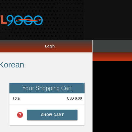
Login
 Korean
Your Shopping Cart
Total
USD 0.00
help
SHOW CART
SUMMARY