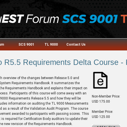
rum
SCS 9001
TL 9000
Contact Us
o R5.5 Requirements Delta Course -
th overview of the changes between Release 5.0 and
 System Requirements Handbook. It summarizes the
the Requirements Handbook and explains their impact on
ocess. Participants of this course will come away with an
Non-Member Price:
 9000 Requirements Release 5.5 and how they will be
USD 175.00
ncludes information on auditing the TL 9000 Measurements
d as a result of the Validation Audit Program. The course
Member Price:
evement awarded to participants with passing scores. This
USD 125.00
is required for Certification Body auditors to update their
 the new revision of the Requirements Handbook.