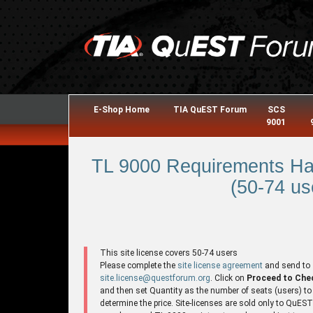
E-Shop Home
TIA QuEST Forum
SCS
9001
TL 9000 Requirements Ha
(50-74 us
This site license covers 50-74 users
Please complete the
site license agreement
and send to
site.license@questforum.org
. Click on
Proceed to Che
and then set Quantity as the number of seats (users) to
determine the price. Site-licenses are sold only to QuES