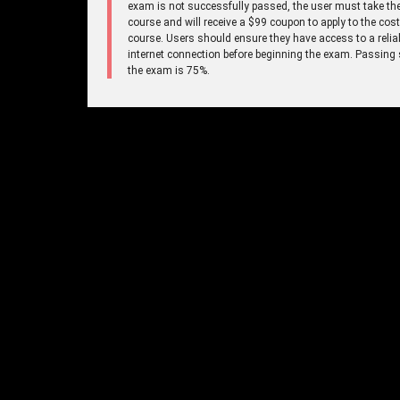
exam is not successfully passed, the user must take the
course and will receive a $99 coupon to apply to the cost
course. Users should ensure they have access to a relia
internet connection before beginning the exam. Passing 
the exam is 75%.