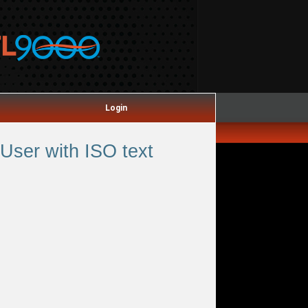
Login
User with ISO text