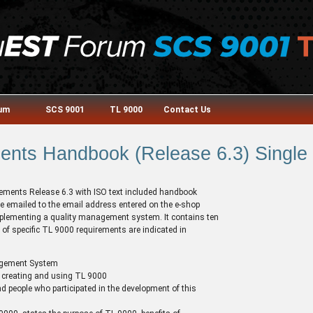
rum
SCS 9001
TL 9000
Contact Us
nts Handbook (Release 6.3) Single 
irements Release 6.3 with ISO text included handbook
e emailed to the email address entered on the e-shop
 implementing a quality management system. It contains ten
of specific TL 9000 requirements are indicated in
agement System
 creating and using TL 9000
d people who participated in the development of this