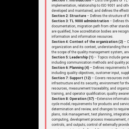
Section 1: Introduction
– Lists the goals of TL 
implementation, relationship to ISO 9001 and ot
developed and maintained, and defines the effecti
Section 2: Structure
– Defines the structure of
Section 3: TL 9000 administration
– Defines th
documentation, migration path from other standar
are qualified, how accreditation bodies are recogniz
information and information resources.
Section 4: Context of the organization (2)
– C
organization and its context, understanding the n
the scope of the quality management system, an
Section 5: Leadership (1)
– Topics include gene
including communication methods and quality pol
Section 6: Planning (4)
– Defines requirements fo
including quality objectives, customer input, supp
Section 7: Support (12)
– Covers resources incl
infrastructure and its security, environment for 
resources, measurement traceability, and organi
training, and operator qualification; quality aw
Section 8: Operation (57)
–Extensive information
cycle model; requirements for products and serv
determination and review, and changes to requir
plans, risk management, test planning, integrati
computing, development process measurement, mi
controls, and outputs; control of externally provi