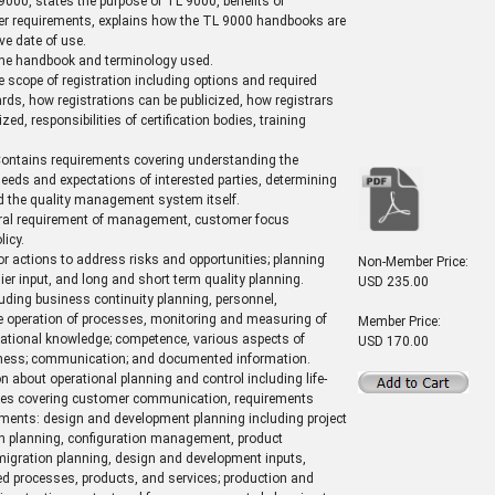
9000, states the purpose of TL 9000, benefits of
her requirements, explains how the TL 9000 handbooks are
ve date of use.
 the handbook and terminology used.
e scope of registration including options and required
ds, how registrations can be publicized, how registrars
ed, responsibilities of certification bodies, training
ontains requirements covering understanding the
eeds and expectations of interested parties, determining
d the quality management system itself.
ral requirement of management, customer focus
icy.
r actions to address risks and opportunities; planning
Non-Member Price:
lier input, and long and short term quality planning.
USD 235.00
uding business continuity planning, personnel,
the operation of processes, monitoring and measuring of
Member Price:
zational knowledge; competence, various aspects of
USD 170.00
areness; communication; and documented information.
 about operational planning and control including life-
ices covering customer communication, requirements
ements: design and development planning including project
on planning, configuration management, product
gration planning, design and development inputs,
ded processes, products, and services; production and