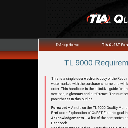
E-Shop Home
TIA QuEST Fo
TL 9000 Requireme
This is a single user electronic copy of the Requ
watermarked with the purchasers name and will b
order. This handbook is the definitive guide for
sections, a glossary and a reference. The number 
parentheses in this outline.
Foreword
– A note on the TL 9000 Quality Man
Preface
– Explanation of QuEST Forum's goal in
Acknowledgements
– A list of the companies an
Handbook.