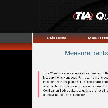
E-Shop Home
TIA QuEST Fo
Measurements 
This 20 minute course provides an overview of th
Measurements Handbook. Participants in this cou
incorporated in the point release. The course con
awarded to participants with passing scores. This
Certification Body auditors to update their qualif
of the Measurements Handbook.