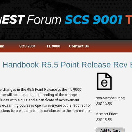
rum
SCS 9001
TL 9000
Contact Us
Handbook R5.5 Point Release Rev 
e changes in the R5.5 Point Release to the TL 9000
rse will acquire an understanding of the changes
Non-Member Price:
cludes with a quiz and a certificate of achievement
USD 15.00
 e-Learning course is open to everyone but is required for
ications before audits can be conducted to the new revision
Member Price:
USD 10.00