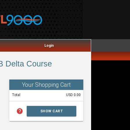
Login
B Delta Course
Your Shopping Cart
Total
USD 0.00
help
SHOW CART
SUMMARY