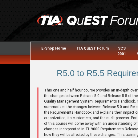
E-Shop Home
TIA QuEST Forum
SCS
9001
R5.0 to R5.5 Require
This one and half hour course provides an in-depth over
the changes between Release 5.0 and Release 5.5 of th
Quality Management System Requirements Handbook. I
summarizes the changes between Release 5.0 and Relea
the Requirements Handbook and explains their impact o
organization, its customers, and the audit process. Part
of this course will come away with an understanding of 
changes incorporated in TL 9000 Requirements Release
how they will be affected by these changes. This trainin