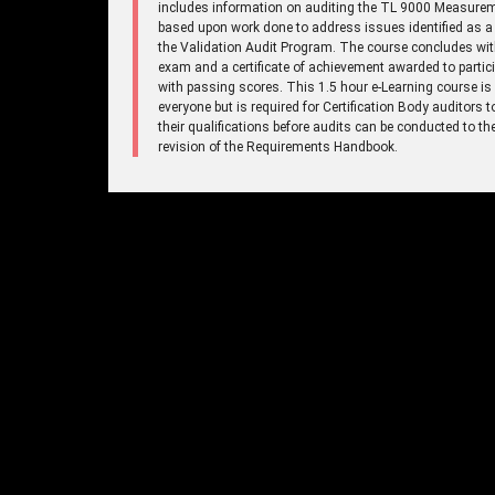
includes information on auditing the TL 9000 Measure
based upon work done to address issues identified as a 
the Validation Audit Program. The course concludes wi
exam and a certificate of achievement awarded to partic
with passing scores. This 1.5 hour e-Learning course is
everyone but is required for Certification Body auditors 
their qualifications before audits can be conducted to t
revision of the Requirements Handbook.