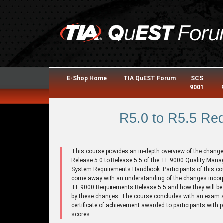
E-Shop Home
TIA QuEST Forum
SCS
9001
R5.0 to R5.5 Re
This course provides an in-depth overview of the chang
Release 5.0 to Release 5.5 of the TL 9000 Quality Man
System Requirements Handbook. Participants of this cou
come away with an understanding of the changes incorp
TL 9000 Requirements Release 5.5 and how they will be 
by these changes. The course concludes with an exam 
certificate of achievement awarded to participants with 
scores.