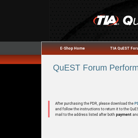
E-Shop Home
TIA QuEST Fo
QuEST Forum Performa
After purchasing the PDR, please download the
P
and follow the instructions to return it to the 
mail to the address listed after both
payment
an