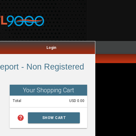
Login
port - Non Registered
Your Shopping Cart
Total
USD 0.00
help
SHOW CART
SUMMARY