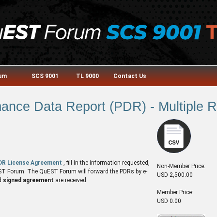
rum
SCS 9001
TL 9000
Contact Us
nce Data Report (PDR) - Multiple Re
DR License Agreement
, fill in the information requested,
Non-Member Price:
QuEST Forum. The QuEST Forum will forward the PDRs by e-
USD 2,500.00
d
signed agreement
are received.
Member Price:
USD 0.00