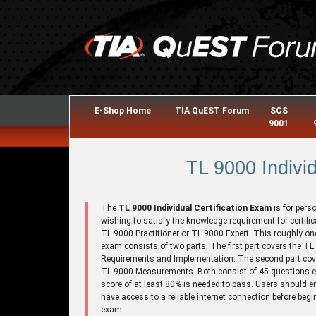
E-Shop Home
TIA QuEST Forum
SCS
9001
TL 9000 Individ
The
TL 9000 Individual Certification Exam
is for pers
wishing to satisfy the knowledge requirement for certific
TL 9000 Practitioner or TL 9000 Expert. This roughly on
exam consists of two parts. The first part covers the T
Requirements and Implementation. The second part cov
TL 9000 Measurements. Both consist of 45 questions e
score of at least 80% is needed to pass. Users should e
have access to a reliable internet connection before begi
exam.