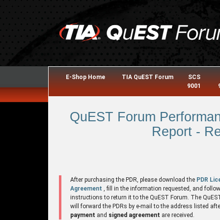
E-Shop Home
TIA QuEST Forum
SCS
9001
QuEST Forum Performanc
Report - R
After purchasing the PDR, please download the
PDR Lic
Agreement
, fill in the information requested, and follo
instructions to return it to the QuEST Forum. The QuE
will forward the PDRs by e-mail to the address listed aft
payment
and
signed agreement
are received.