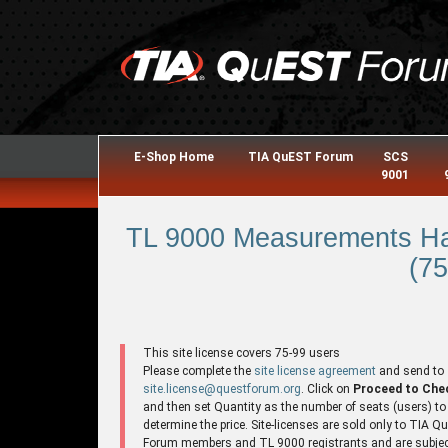
E-Shop Home
TIA QuEST Forum
SCS
9001
TL 9000 Measurements Ha
(75
This site license covers 75-99 users
Please complete the
site license agreement
and send to
site.license@questforum.org
. Click on
Proceed to Che
and then set Quantity as the number of seats (users) to
determine the price. Site-licenses are sold only to TIA 
Forum members and TL 9000 registrants and are subjec