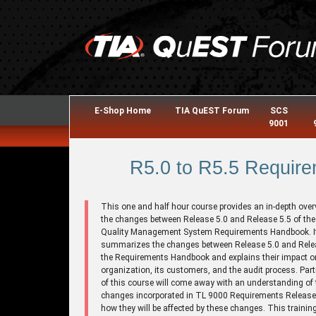
E-Shop Home
TIA QuEST Forum
SCS
9001
R5.0 to R5.5 Require
This one and half hour course provides an in-depth over
the changes between Release 5.0 and Release 5.5 of th
Quality Management System Requirements Handbook. I
summarizes the changes between Release 5.0 and Relea
the Requirements Handbook and explains their impact o
organization, its customers, and the audit process. Part
of this course will come away with an understanding of 
changes incorporated in TL 9000 Requirements Release
how they will be affected by these changes. This trainin