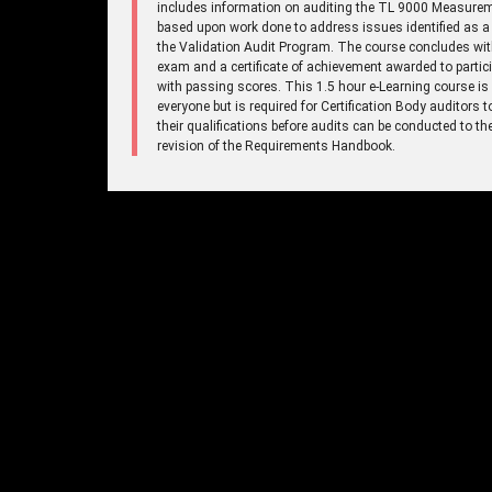
includes information on auditing the TL 9000 Measure
based upon work done to address issues identified as a 
the Validation Audit Program. The course concludes wi
exam and a certificate of achievement awarded to partic
with passing scores. This 1.5 hour e-Learning course is
everyone but is required for Certification Body auditors 
their qualifications before audits can be conducted to t
revision of the Requirements Handbook.