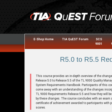
E-Shop Home
TIA QuEST Forum
SCS
9001
R5.0 to R5.5 Re
This course provides an in-depth overview of the chang
Release 5.0 to Release 5.5 of the TL 9000 Quality Man
System Requirements Handbook. Participants of this cou
come away with an understanding of the changes incorp
TL 9000 Requirements Release 5.5 and how they will be 
by these changes. The course concludes with an exam 
certificate of achievement awarded to participants with 
scores.