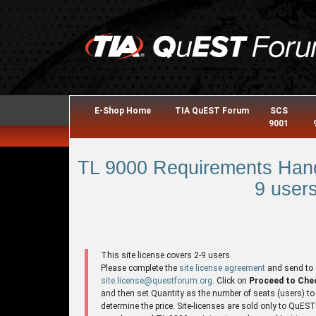
E-Shop Home
TIA QuEST Forum
SCS
9001
TL 9000 Requirements Hand
9 users
This site license covers 2-9 users
Please complete the
site license agreement
and send to
site.license@questforum.org
. Click on
Proceed to Che
and then set Quantity as the number of seats (users) to
determine the price. Site-licenses are sold only to QuES