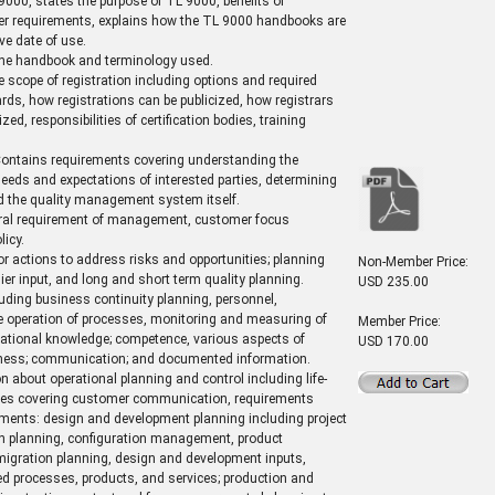
9000, states the purpose of TL 9000, benefits of
her requirements, explains how the TL 9000 handbooks are
ve date of use.
 the handbook and terminology used.
e scope of registration including options and required
ds, how registrations can be publicized, how registrars
ed, responsibilities of certification bodies, training
ontains requirements covering understanding the
eeds and expectations of interested parties, determining
d the quality management system itself.
ral requirement of management, customer focus
icy.
r actions to address risks and opportunities; planning
Non-Member Price:
lier input, and long and short term quality planning.
USD 235.00
uding business continuity planning, personnel,
the operation of processes, monitoring and measuring of
Member Price:
zational knowledge; competence, various aspects of
USD 170.00
areness; communication; and documented information.
 about operational planning and control including life-
ices covering customer communication, requirements
ements: design and development planning including project
on planning, configuration management, product
gration planning, design and development inputs,
ded processes, products, and services; production and