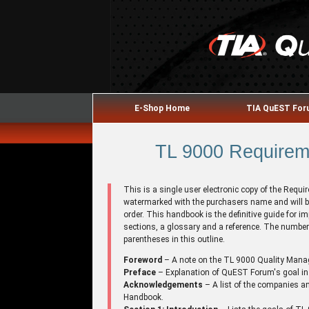
E-Shop Home
TIA QuEST Fo
TL 9000 Requireme
This is a single user electronic copy of the Requ
watermarked with the purchasers name and will b
order. This handbook is the definitive guide for
sections, a glossary and a reference. The number 
parentheses in this outline.
Foreword
– A note on the TL 9000 Quality Man
Preface
– Explanation of QuEST Forum's goal in
Acknowledgements
– A list of the companies an
Handbook.