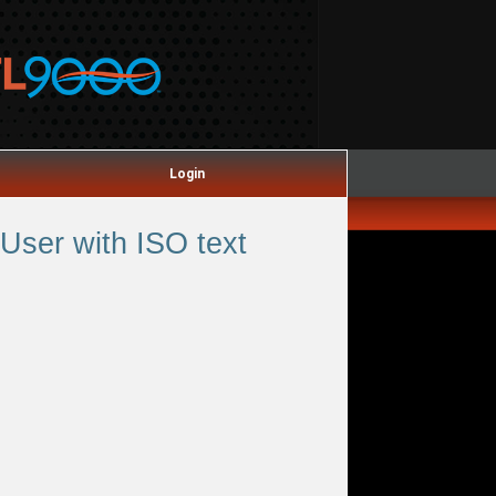
Login
User with ISO text