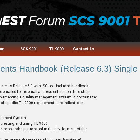
rum
SCS 9001
TL 9000
Contact Us
nts Handbook (Release 6.3) Single 
irements Release 6.3 with ISO text included handbook
e emailed to the email address entered on the e-shop
 implementing a quality management system. It contains ten
of specific TL 9000 requirements are indicated in
agement System
 creating and using TL 9000
d people who participated in the development of this