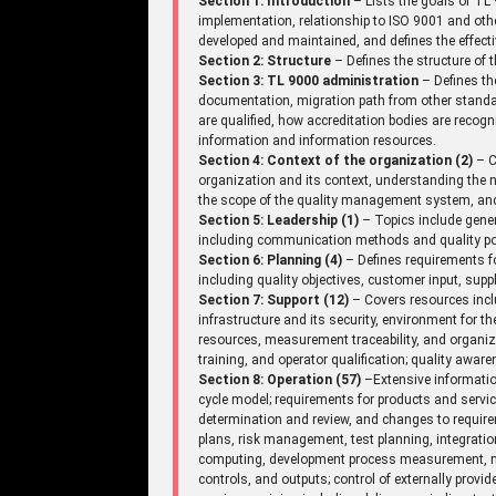
Section 1: Introduction
– Lists the goals of TL 
implementation, relationship to ISO 9001 and ot
developed and maintained, and defines the effecti
Section 2: Structure
– Defines the structure of
Section 3: TL 9000 administration
– Defines th
documentation, migration path from other standar
are qualified, how accreditation bodies are recogniz
information and information resources.
Section 4: Context of the organization (2)
– C
organization and its context, understanding the n
the scope of the quality management system, an
Section 5: Leadership (1)
– Topics include gene
including communication methods and quality pol
Section 6: Planning (4)
– Defines requirements fo
including quality objectives, customer input, supp
Section 7: Support (12)
– Covers resources incl
infrastructure and its security, environment for 
resources, measurement traceability, and organi
training, and operator qualification; quality aw
Section 8: Operation (57)
–Extensive information
cycle model; requirements for products and serv
determination and review, and changes to requir
plans, risk management, test planning, integrati
computing, development process measurement, mi
controls, and outputs; control of externally provi